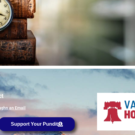
ct
ghn an Email
Support Your Pundit