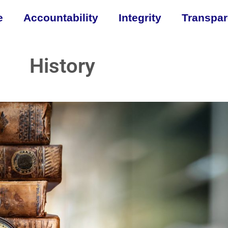
e
Accountability
Integrity
Transpa
History