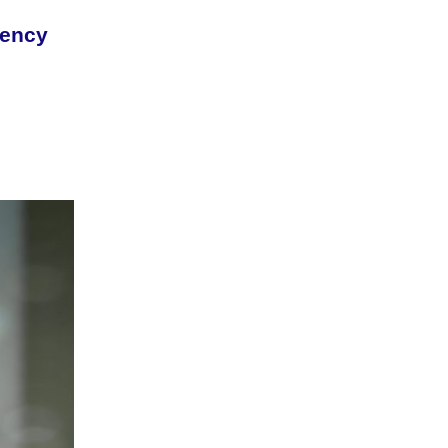
rency