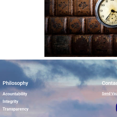
Philosophy
Conta
Acountability
Send Vau
Integrity
Transparency