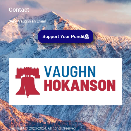
Contact
Send Vaughn an Email
Support Your Pundit
Copyright © 2023-2024, All rights reserved