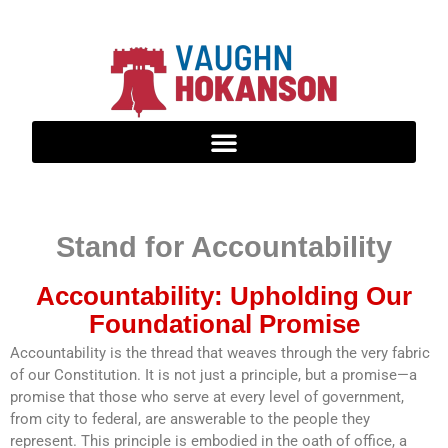
Stand for Accountability
Accountability: Upholding Our
Foundational Promise
Accountability is the thread that weaves through the very fabric
of our Constitution. It is not just a principle, but a promise—a
promise that those who serve at every level of government,
from city to federal, are answerable to the people they
represent. This principle is embodied in the oath of office, a