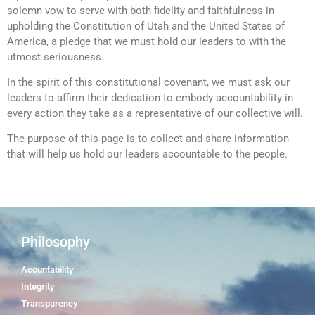
solemn vow to serve with both fidelity and faithfulness in
upholding the Constitution of Utah and the United States of
America, a pledge that we must hold our leaders to with the
utmost seriousness.
In the spirit of this constitutional covenant, we must ask our
leaders to affirm their dedication to embody accountability in
every action they take as a representative of our collective will.
The purpose of this page is to collect and share information
that will help us hold our leaders accountable to the people.
Philosophy
Acountability
Integrity
Transparency