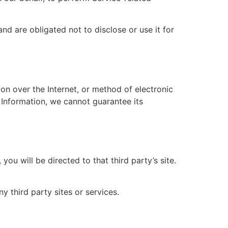
nd are obligated not to disclose or use it for
on over the Internet, or method of electronic
 Information, we cannot guarantee its
you will be directed to that third party’s site.
y third party sites or services.