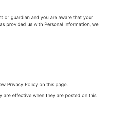
ent or guardian and you are aware that your
 has provided us with Personal Information, we
ew Privacy Policy on this page.
cy are effective when they are posted on this