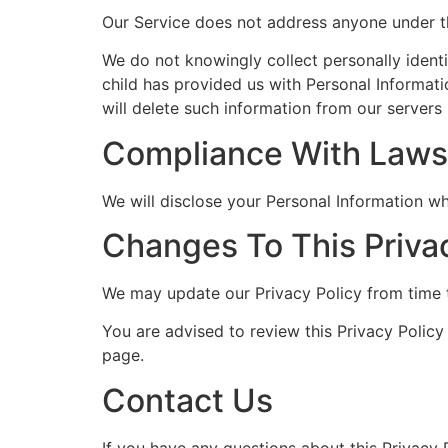
Our Service does not address anyone under th
We do not knowingly collect personally identi
child has provided us with Personal Informati
will delete such information from our servers
Compliance With Laws
We will disclose your Personal Information w
Changes To This Priva
We may update our Privacy Policy from time t
You are advised to review this Privacy Policy
page.
Contact Us
If you have any questions about this Privacy P