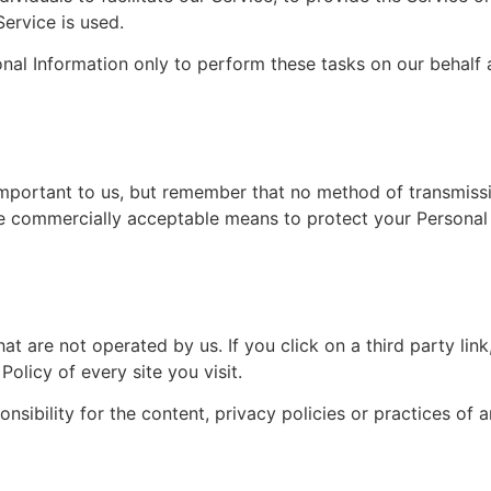
Service is used.
nal Information only to perform these tasks on our behalf a
important to us, but remember that no method of transmissi
se commercially acceptable means to protect your Personal
at are not operated by us. If you click on a third party link, 
olicy of every site you visit.
ibility for the content, privacy policies or practices of an