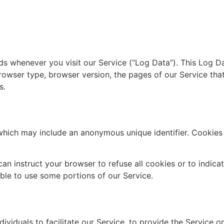
ds whenever you visit our Service (“Log Data”). This Log D
rowser type, browser version, the pages of our Service that 
s.
 which may include an anonymous unique identifier. Cookies
can instruct your browser to refuse all cookies or to indica
le to use some portions of our Service.
iduals to facilitate our Service, to provide the Service on