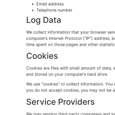
Email address
Telephone number
Log Data
We collect information that your browser sen
computer’s Internet Protocol (“IP”) address, b
time spent on those pages and other statistic
Cookies
Cookies are files with small amount of data,
and stored on your computer’s hard drive.
We use “cookies” to collect information. You 
you do not accept cookies, you may not be ab
Service Providers
We may employ third party companies and indiv