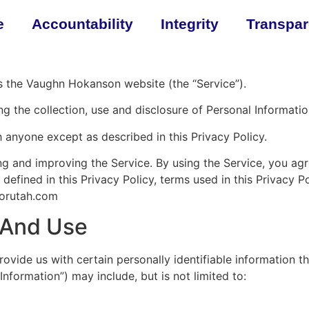
e
Accountability
Integrity
Transpa
es the Vaughn Hokanson website (the “Service”).
ng the collection, use and disclosure of Personal Informati
h anyone except as described in this Privacy Policy.
g and improving the Service. By using the Service, you agre
 defined in this Privacy Policy, terms used in this Privacy
forutah.com
n And Use
ovide us with certain personally identifiable information th
Information”) may include, but is not limited to: