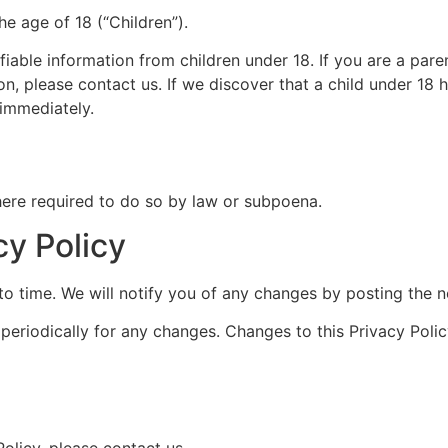
e age of 18 (“Children”).
fiable information from children under 18. If you are a par
on, please contact us. If we discover that a child under 18
 immediately.
here required to do so by law or subpoena.
cy Policy
o time. We will notify you of any changes by posting the n
 periodically for any changes. Changes to this Privacy Poli
olicy, please contact us.