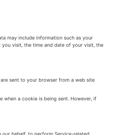
ata may include information such as your
you visit, the time and date of your visit, the
 are sent to your browser from a web site
te when a cookie is being sent. However, if
 our behalf, to perform Service-related