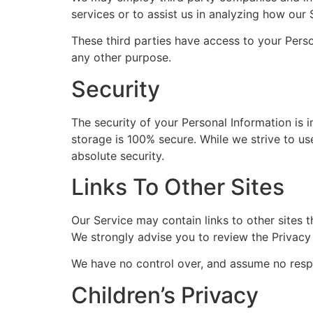
services or to assist us in analyzing how our 
These third parties have access to your Perso
any other purpose.
Security
The security of your Personal Information is 
storage is 100% secure. While we strive to u
absolute security.
Links To Other Sites
Our Service may contain links to other sites th
We strongly advise you to review the Privacy P
We have no control over, and assume no respons
Children’s Privacy