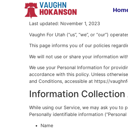
Hom
Last updated: November 1, 2023
Vaughn For Utah (“us”, “we”, or “our”) operat
This page informs you of our policies regardi
We will not use or share your information wit
We use your Personal Information for providin
accordance with this policy. Unless otherwise
and Conditions, accessible at https://vaughn
Information Collectio
While using our Service, we may ask you to pr
Personally identifiable information (“Personal 
Name