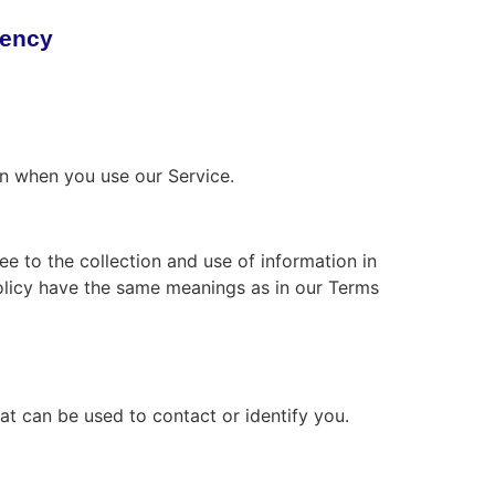
rency
on when you use our Service.
e to the collection and use of information in
 Policy have the same meanings as in our Terms
at can be used to contact or identify you.