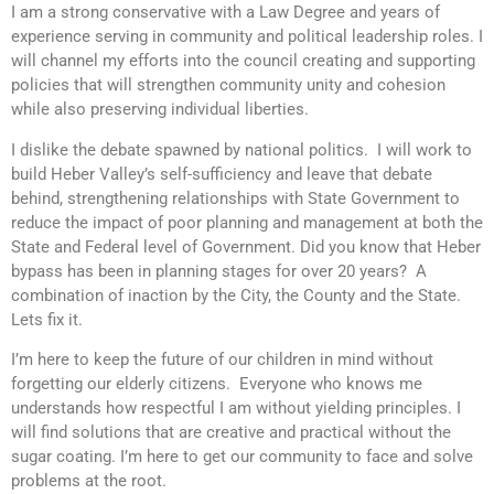
I am a strong conservative with a Law Degree and years of
experience serving in community and political leadership roles. I
will channel my efforts into the council creating and supporting
policies that will strengthen community unity and cohesion
while also preserving individual liberties.
I dislike the debate spawned by national politics. I will work to
build Heber Valley’s self-sufficiency and leave that debate
behind, strengthening relationships with State Government to
reduce the impact of poor planning and management at both the
State and Federal level of Government. Did you know that Heber
bypass has been in planning stages for over 20 years? A
combination of inaction by the City, the County and the State.
Lets fix it.
I’m here to keep the future of our children in mind without
forgetting our elderly citizens. Everyone who knows me
understands how respectful I am without yielding principles. I
will find solutions that are creative and practical without the
sugar coating. I’m here to get our community to face and solve
problems at the root.