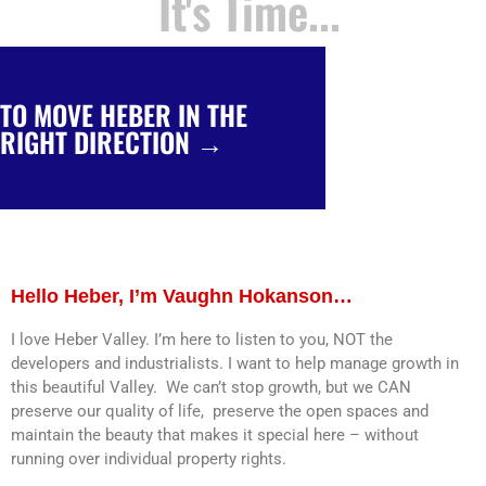
It's Time...
TO MOVE HEBER IN THE
TO MOVE UTAH IN THE RIGHT
RIGHT DIRECTION →
DIRECTION →
Hello Heber, I’m Vaughn Hokanson…
I love Heber Valley. I’m here to listen to you, NOT the
developers and industrialists. I want to help manage growth in
this beautiful Valley. We can’t stop growth, but we CAN
preserve our quality of life, preserve the open spaces and
maintain the beauty that makes it special here – without
running over individual property rights.