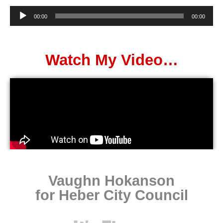
Audio
00:00
00:00
Player
Watch My Video…
Vaughn Hokanson
for Heber City Council