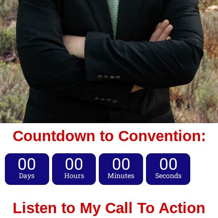
Countdown to Convention:
00
00
00
00
Days
Hours
Minutes
Seconds
Listen to My Call To Action