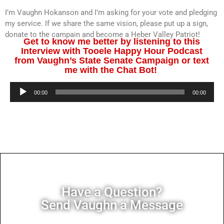
I’m Vaughn Hokanson and I’m asking for your vote and pledging
my service. If we share the same vision, please put up a sign,
donate to the campain and become a Heber Valley Patriot!
Get to know me better by listening to this
Interview with Tooele Happy Hour Podcast
from Vaughn’s State Senate Campaign or text
me with the Chat Bot!
Audio
00:00
00:00
Player
Have a Question?
Send Vaughn a Message