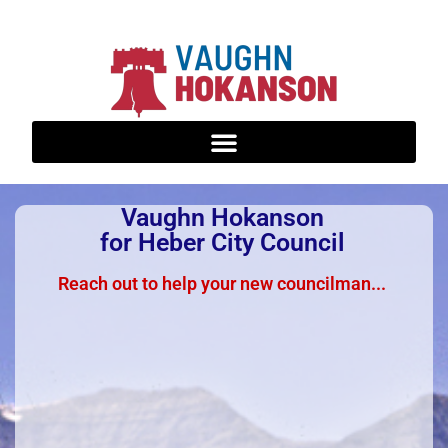
Vaughn Hokanson
for Heber City Council
Reach out to help your new councilman...