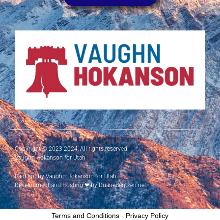
Copyright © 2023-2024, All rights reserved
Vaughn Hokanson for Utah
Paid For by Vaughn Hokanson for Utah
Development and Hosting
❤
by DuaneBentzen.net
Terms and Conditions
-
Privacy Policy