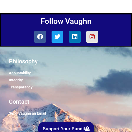
Follow Vaughn
Philosophy
Acountability
Integrity
Transparency
Contact
Send Vaughn an Email
Support Your Pundit