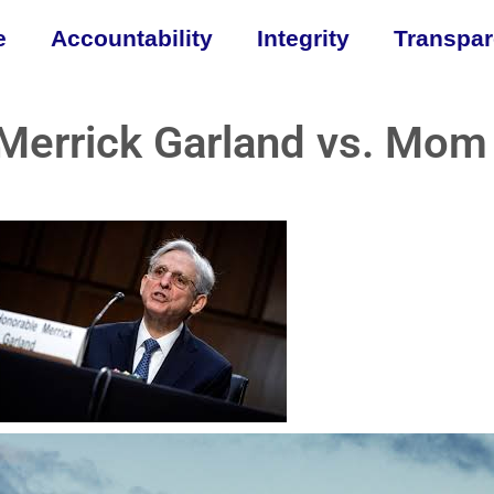
e
Accountability
Integrity
Transpa
Merrick Garland vs. Mom