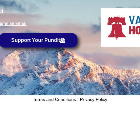
ct
ghn an Email
Support Your Pundit
Develo
Terms and Conditions
-
Privacy Policy