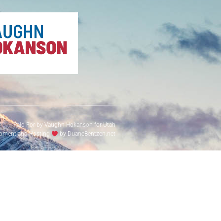
Paid For by Vaughn Hokanson for Utah
pment and Hosting
by DuaneBentzen.net