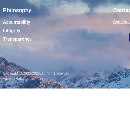
Philosophy
Conta
Acountability
Send Vau
Integrity
Transparency
Copyright © 2023-2024, All rights reserved
Vaughn Hokanson for Utah