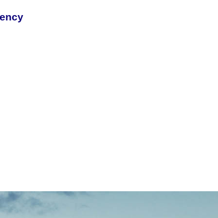
rency