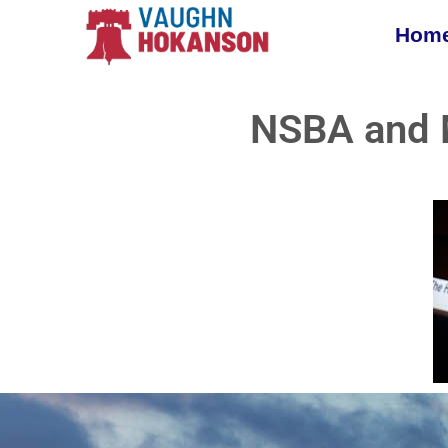
Hom
NSBA and 