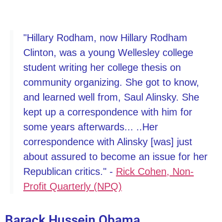
"Hillary Rodham, now Hillary Rodham
Clinton, was a young Wellesley college
student writing her college thesis on
community organizing. She got to know,
and learned well from, Saul Alinsky. She
kept up a correspondence with him for
some years afterwards... ..Her
correspondence with Alinsky [was] just
about assured to become an issue for her
Republican critics." -
Rick Cohen, Non-
Profit Quarterly (NPQ)
Barack Hussein Obama