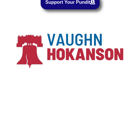
Support Your Pundit
Copyright © 2023-2024, All rights reserved
Vaughn Hokanson for Utah
Paid For by Vaughn Hokanson for Utah
Development and Hosting
❤
by DuaneBentzen.net