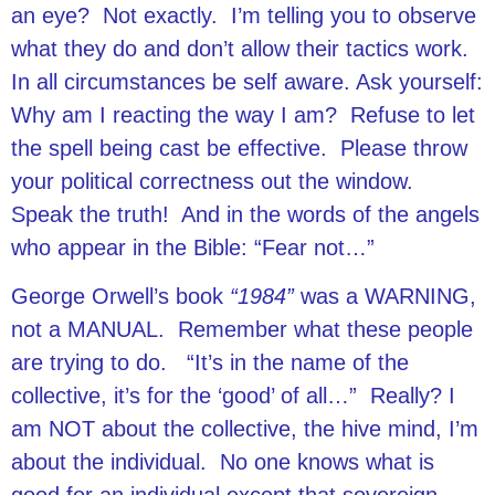
an eye? Not exactly. I’m telling you to observe
what they do and don’t allow their tactics work.
In all circumstances be self aware. Ask yourself:
Why am I reacting the way I am? Refuse to let
the spell being cast be effective. Please throw
your political correctness out the window.
Speak the truth! And in the words of the angels
who appear in the Bible: “Fear not…”
George Orwell’s book
“1984”
was a WARNING,
not a MANUAL. Remember what these people
are trying to do. “It’s in the name of the
collective, it’s for the ‘good’ of all…” Really? I
am NOT about the collective, the hive mind, I’m
about the individual. No one knows what is