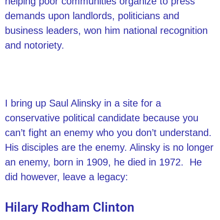
helping poor communities organize to press
demands upon landlords, politicians and
business leaders, won him national recognition
and notoriety.
I bring up Saul Alinsky in a site for a
conservative political candidate because you
can’t fight an enemy who you don’t understand.
His disciples are the enemy. Alinsky is no longer
an enemy, born in 1909, he died in 1972. He
did however, leave a legacy:
Hilary Rodham Clinton