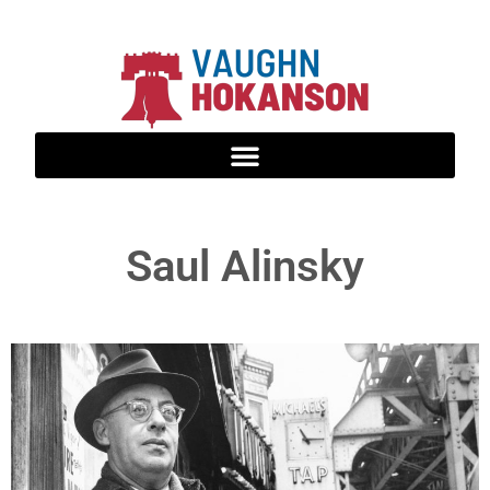
Saul Alinsky