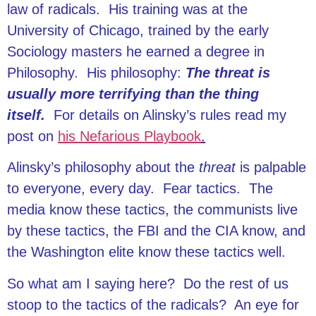
law of radicals. His training was at the
University of Chicago, trained by the early
Sociology masters he earned a degree in
Philosophy. His philosophy:
The threat is
usually more terrifying than the thing
itself.
For details on Alinsky’s rules read my
post on
his Nefarious Playbook
.
Alinsky’s philosophy about the
threat
is palpable
to everyone, every day. Fear tactics. The
media know these tactics, the communists live
by these tactics, the FBI and the CIA know, and
the Washington elite know these tactics well.
So what am I saying here? Do the rest of us
stoop to the tactics of the radicals? An eye for