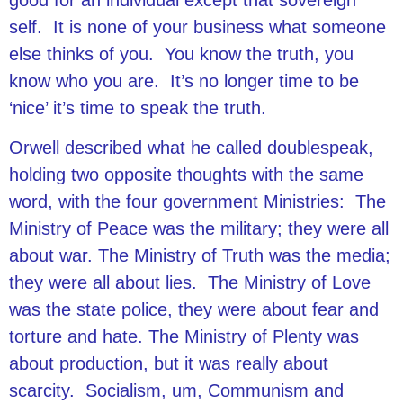
good for an individual except that sovereign
self. It is none of your business what someone
else thinks of you. You know the truth, you
know who you are. It’s no longer time to be
‘nice’ it’s time to speak the truth.
Orwell described what he called doublespeak,
holding two opposite thoughts with the same
word, with the four government Ministries: The
Ministry of Peace was the military; they were all
about war. The Ministry of Truth was the media;
they were all about lies. The Ministry of Love
was the state police, they were about fear and
torture and hate. The Ministry of Plenty was
about production, but it was really about
scarcity. Socialism, um, Communism and