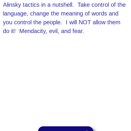
Alinsky tactics in a nutshell. Take control of the
language, change the meaning of words and
you control the people. I will NOT allow them
do it! Mendacity, evil, and fear.
Philosophy
Acountability
Integrity
Transparency
Contact
Send Vaughn an Email