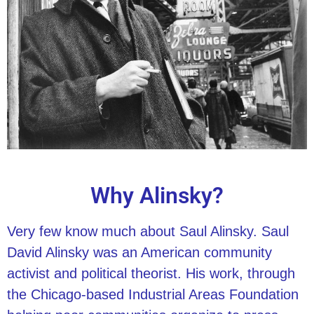
Why Alinsky?
Very few know much about Saul Alinsky. Saul
David Alinsky was an American community
activist and political theorist. His work, through
the Chicago-based Industrial Areas Foundation