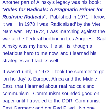
Another part of Alinsky’s legacy was his book:
“
Rules for Radicals: A Pragmatic Primer for
Realistic Radicals
“. Published in 1971, I know
it well. In 1970 I was ‘Radicalized’ by the Viet
Nam war. By 1972, I was marching against the
war at the Federal building in Los Angeles. Saul
Alinsky was my hero. He still is, though a
nefarious hero to me now, and I learned his
strategies and tactics well.
It wasn’t until, in 1973, I took the summer to go
‘on holiday’ to Europe, Africa and the Middle
East, that I learned about real radicals and
communism. Communism sounded good on
paper until I traveled to the DDR, Communist
East Germany and got Red Pilled. No one