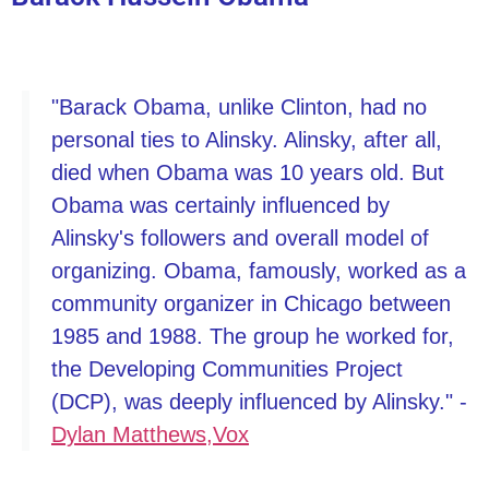
"Barack Obama, unlike Clinton, had no
personal ties to Alinsky. Alinsky, after all,
died when Obama was 10 years old. But
Obama was certainly influenced by
Alinsky's followers and overall model of
organizing. Obama, famously, worked as a
community organizer in Chicago between
1985 and 1988. The group he worked for,
the Developing Communities Project
(DCP), was deeply influenced by Alinsky." -
Dylan Matthews,Vox