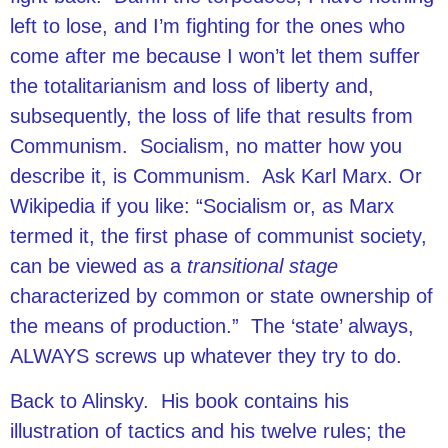
left to lose, and I’m fighting for the ones who
come after me because I won’t let them suffer
the totalitarianism and loss of liberty and,
subsequently, the loss of life that results from
Communism. Socialism, no matter how you
describe it, is Communism. Ask Karl Marx. Or
Wikipedia if you like: “Socialism or, as Marx
termed it, the first phase of communist society,
can be viewed as a
transitional stage
characterized by common or state ownership of
the means of production.” The ‘state’ always,
ALWAYS screws up whatever they try to do.
Back to Alinsky. His book contains his
illustration of tactics and his twelve rules; the