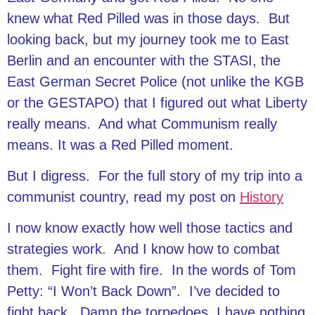
knew what Red Pilled was in those days. But
looking back, but my journey took me to East
Berlin and an encounter with the STASI, the
East German Secret Police (not unlike the KGB
or the GESTAPO) that I figured out what Liberty
really means. And what Communism really
means. It was a Red Pilled moment.
But I digress. For the full story of my trip into a
communist country, read my post on
History
I now know exactly how well those tactics and
strategies work. And I know how to combat
them. Fight fire with fire. In the words of Tom
Petty: “I Won’t Back Down”. I’ve decided to
fight back. Damn the torpedoes, I have nothing